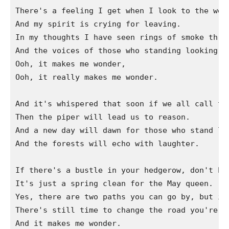
There's a feeling I get when I look to the west
And my spirit is crying for leaving.

In my thoughts I have seen rings of smoke throu
And the voices of those who standing looking.

Ooh, it makes me wonder,

Ooh, it really makes me wonder.

And it's whispered that soon if we all call the
Then the piper will lead us to reason.

And a new day will dawn for those who stand lon
And the forests will echo with laughter.

If there's a bustle in your hedgerow, don't be 
It's just a spring clean for the May queen.

Yes, there are two paths you can go by, but in 
There's still time to change the road you're on
And it makes me wonder.
