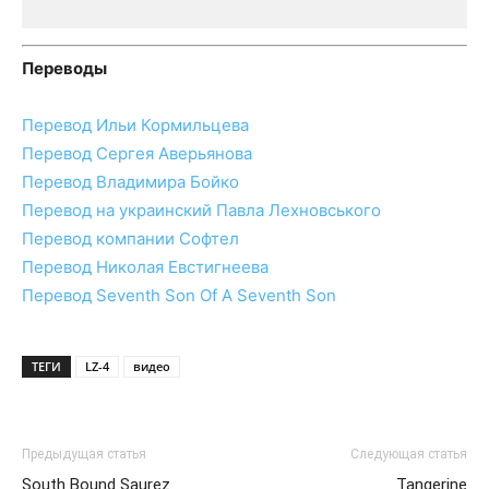
Переводы
Перевод Ильи Кормильцева
Перевод Сергея Аверьянова
Перевод Владимира Бойко
Перевод на украинский Павла Лехновського
Перевод компании Софтел
Перевод Николая Евстигнеева
Перевод Seventh Son Of A Seventh Son
ТЕГИ
LZ-4
видео
Предыдущая статья
Следующая статья
South Bound Saurez
Tangerine