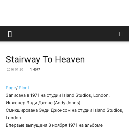
LedZeppelin.Ru
Stairway To Heaven
2016-01-20
4677
Page
/
Plant
Записана в 1971 на студии Island Studios, London.
Инженер Энди Джонс (Andy Johns).
Смикширована Энди Джонсом на студии Island Studios,
London.
Впервые выпущена 8 ноября 1971 на альбоме