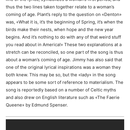
thus the two lines taken together relate to a woman’s
coming of age. Plant’s reply to the question on «Denton»
was, «What it is, it’s the beginning of Spring, it’s when the
birds make their nests, when hope and the new year
begins. And it’s nothing to do with any of that weird stuff
you read about in America!» These two explanations at a
stretch can be reconciled, so one part of the song is thus
about a woman’s coming of age. Jimmy has also said that
one of the original lyrical inspirations was a woman they
both knew. This may be so, but the «lady» in the song
appears to be some sort of reference to materialism. The
song is reportedly based on a number of Celtic myths
and also drew on English literature such as «The Faerie
Queene» by Edmund Spenser.