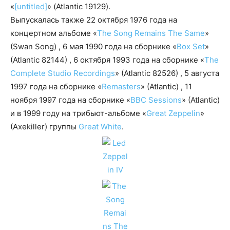
«
[untitled]
» (Atlantic 19129).
Выпускалась также 22 октября 1976 года на
концертном альбоме «
The Song Remains The Same
»
(Swan Song) , 6 мая 1990 года на сборнике «
Box Set
»
(Atlantic 82144) , 6 октября 1993 года на сборнике «
The
Complete Studio Recordings
» (Atlantic 82526) , 5 августа
1997 года на сборнике «
Remasters
» (Atlantic) , 11
ноября 1997 года на сборнике «
BBC Sessions
» (Atlantic)
и в 1999 году на трибьют-альбоме «
Great Zeppelin
»
(Axekiller) группы
Great White
.