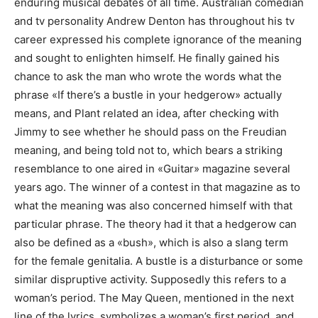
enduring musical debates of all time. Australian comedian
and tv personality Andrew Denton has throughout his tv
career expressed his complete ignorance of the meaning
and sought to enlighten himself. He finally gained his
chance to ask the man who wrote the words what the
phrase «If there’s a bustle in your hedgerow» actually
means, and Plant related an idea, after checking with
Jimmy to see whether he should pass on the Freudian
meaning, and being told not to, which bears a striking
resemblance to one aired in «Guitar» magazine several
years ago. The winner of a contest in that magazine as to
what the meaning was also concerned himself with that
particular phrase. The theory had it that a hedgerow can
also be defined as a «bush», which is also a slang term
for the female genitalia. A bustle is a disturbance or some
similar dispruptive activity. Supposedly this refers to a
woman’s period. The May Queen, mentioned in the next
line of the lyrics, symbolizes a woman’s first period, and