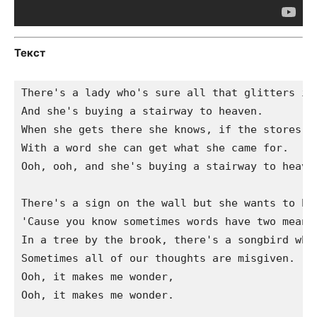
Текст
There's a lady who's sure all that glitters is 
And she's buying a stairway to heaven.

When she gets there she knows, if the stores ar
With a word she can get what she came for.

Ooh, ooh, and she's buying a stairway to heaven
There's a sign on the wall but she wants to be 
'Cause you know sometimes words have two meanin
In a tree by the brook, there's a songbird who 
Sometimes all of our thoughts are misgiven.

Ooh, it makes me wonder,

Ooh, it makes me wonder.
