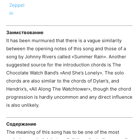
Заимствование
It has been murmured that there is a vague similarity
between the opening notes of this song and those of a
song by Johnny Rivers called «Summer Rain». Another
suggested source for the introduction chords is The
Chocolate Watch Band’s «And She’s Lonely». The solo
chords are also similar to the chords of Dylan’s, and
Hendrix’s, «All Along The Watchtower», though the chord
progression is hardly uncommon and any direct influence
is also unlikely.
Содержание
The meaning of this song has to be one of the most