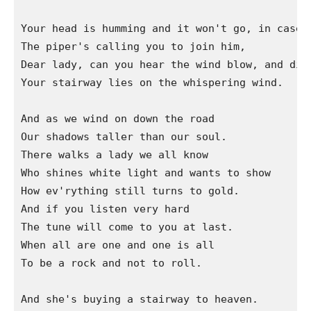
Your head is humming and it won't go, in case y
The piper's calling you to join him,

Dear lady, can you hear the wind blow, and did 
Your stairway lies on the whispering wind.

And as we wind on down the road

Our shadows taller than our soul.

There walks a lady we all know

Who shines white light and wants to show

How ev'rything still turns to gold.

And if you listen very hard

The tune will come to you at last.

When all are one and one is all

To be a rock and not to roll.

And she's buying a stairway to heaven.
