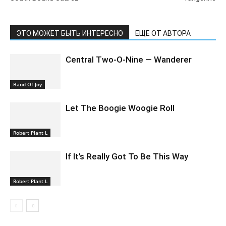
ЭТО МОЖЕТ БЫТЬ ИНТЕРЕСНО
ЕЩЕ ОТ АВТОРА
Central Two-O-Nine — Wanderer
Band Of Joy
Let The Boogie Woogie Roll
Robert Plant L
If It’s Really Got To Be This Way
Robert Plant L