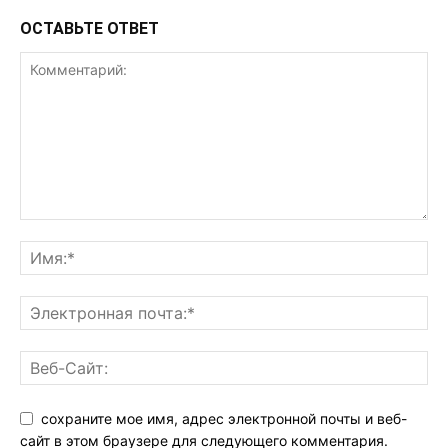
ОСТАВЬТЕ ОТВЕТ
сохраните мое имя, адрес электронной почты и веб-
сайт в этом браузере для следующего комментария.