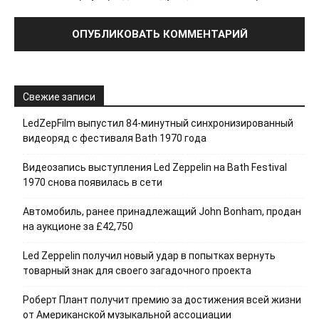
Свежие записи
LedZepFilm выпустил 84-минутный синхронизированный
видеоряд с фестиваля Bath 1970 года
Видеозапись выступления Led Zeppelin на Bath Festival
1970 снова появилась в сети
Автомобиль, ранее принадлежащий John Bonham, продан
на аукционе за £42,750
Led Zeppelin получил новый удар в попытках вернуть
товарный знак для своего загадочного проекта
Роберт Плант получит премию за достижения всей жизни
от Американской музыкальной ассоциации