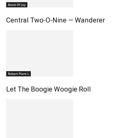
Band Of Joy
Central Two-O-Nine — Wanderer
Robert Plant L
Let The Boogie Woogie Roll