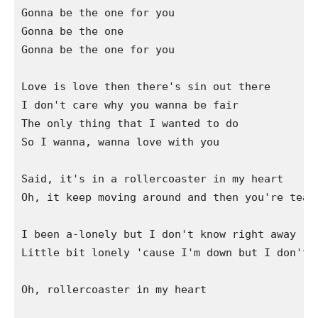
Gonna be the one for you

Gonna be the one

Gonna be the one for you

Love is love then there's sin out there

I don't care why you wanna be fair

The only thing that I wanted to do

So I wanna, wanna love with you

Said, it's in a rollercoaster in my heart

Oh, it keep moving around and then you're teari
I been a-lonely but I don't know right away

Little bit lonely 'cause I'm down but I don't w
Oh, rollercoaster in my heart
