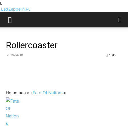
LedZeppelin.Ru
Rollercoaster
2019-04-10
1315
Не вошла в «
Fate Of Nations
»