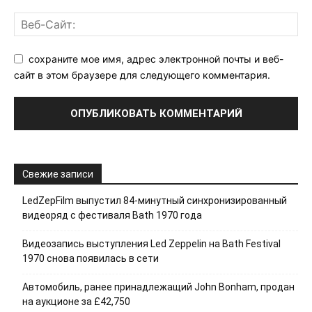
сохраните мое имя, адрес электронной почты и веб-
сайт в этом браузере для следующего комментария.
Свежие записи
LedZepFilm выпустил 84-минутный синхронизированный
видеоряд с фестиваля Bath 1970 года
Видеозапись выступления Led Zeppelin на Bath Festival
1970 снова появилась в сети
Автомобиль, ранее принадлежащий John Bonham, продан
на аукционе за £42,750