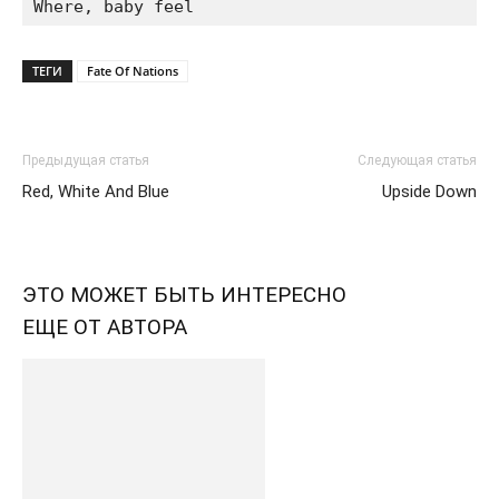
ТЕГИ
Fate Of Nations
Предыдущая статья
Следующая статья
Red, White And Blue
Upside Down
ЭТО МОЖЕТ БЫТЬ ИНТЕРЕСНО
ЕЩЕ ОТ АВТОРА