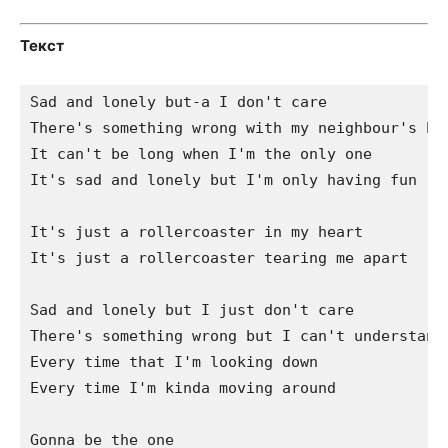
Текст
Sad and lonely but-a I don't care

There's something wrong with my neighbour's hai
It can't be long when I'm the only one

It's sad and lonely but I'm only having fun

It's just a rollercoaster in my heart

It's just a rollercoaster tearing me apart

Sad and lonely but I just don't care

There's something wrong but I can't understand

Every time that I'm looking down

Every time I'm kinda moving around

Gonna be the one
