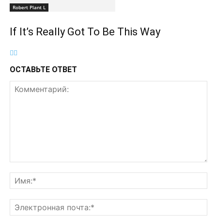
Robert Plant L
If It’s Really Got To Be This Way
ОСТАВЬТЕ ОТВЕТ