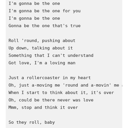
I'm gonna be the one

I'm gonna be the one for you

I'm gonna be the one

Gonna be the one that's true

Roll 'round, pushing about

Up down, talking about it

Something that I can't understand

Got love, I'm a loving man

Just a rollercoaster in my heart

Oh, just a-moving me 'round and a-movin' me apa
When I start to think about it, it's over

Oh, could be there never was love

Mmm, stop and think it over

So they roll, baby
