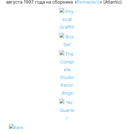
августа 1997 года на сборнике «
Remasters
» (Atlantic).