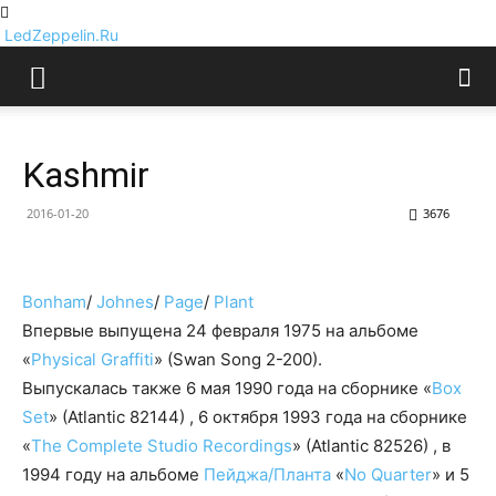
LedZeppelin.Ru
Kashmir
2016-01-20
3676
Bonham
/
Johnes
/
Page
/
Plant
Впервые выпущена 24 февраля 1975 на альбоме
«
Physical Graffiti
» (Swan Song 2-200).
Выпускалась также 6 мая 1990 года на сборнике «
Box
Set
» (Atlantic 82144) , 6 октября 1993 года на сборнике
«
The Complete Studio Recordings
» (Atlantic 82526) , в
1994 году на альбоме
Пейджа/Планта
«
No Quarter
» и 5