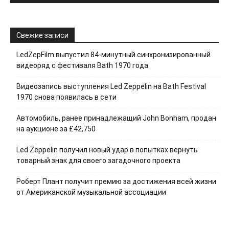
Свежие записи
LedZepFilm выпустил 84-минутный синхронизированный
видеоряд с фестиваля Bath 1970 года
Видеозапись выступления Led Zeppelin на Bath Festival
1970 снова появилась в сети
Автомобиль, ранее принадлежащий John Bonham, продан
на аукционе за £42,750
Led Zeppelin получил новый удар в попытках вернуть
товарный знак для своего загадочного проекта
Роберт Плант получит премию за достижения всей жизни
от Американской музыкальной ассоциации