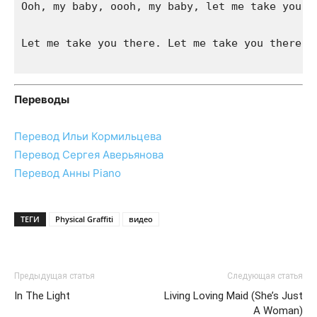
Ooh, my baby, oooh, my baby, let me take you th
Let me take you there. Let me take you there

Переводы
Перевод Ильи Кормильцева
Перевод Сергея Аверьянова
Перевод Анны Piano
ТЕГИ
Physical Graffiti
видео
Предыдущая статья
Следующая статья
In The Light
Living Loving Maid (She’s Just
A Woman)