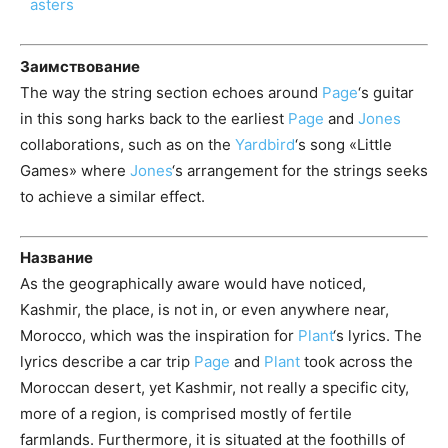
Заимствование
The way the string section echoes around
Page
‘s guitar
in this song harks back to the earliest
Page
and
Jones
collaborations, such as on the
Yardbird
‘s song «Little
Games» where
Jones
‘s arrangement for the strings seeks
to achieve a similar effect.
Название
As the geographically aware would have noticed,
Kashmir, the place, is not in, or even anywhere near,
Morocco, which was the inspiration for
Plant
‘s lyrics. The
lyrics describe a car trip
Page
and
Plant
took across the
Moroccan desert, yet Kashmir, not really a specific city,
more of a region, is comprised mostly of fertile
farmlands. Furthermore, it is situated at the foothills of