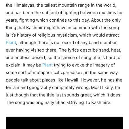
the Himalayas, the tallest mountain range in the world,
and has been the subject of fighting between muslims for
years, fighting which contines to this day. About the only
thing that Kashmir might have in common with the song
is it’s history of religious mysticism, which would attract
Plant
, although there is no record of any band member
ever having visited there. The lyrics describe sand, heat,
and endless desert, so the choice of song title is hard to
explain. It may be
Plant
trying to evoke the imagery of
some sort of metaphorical «paradise», in the same way
people talk about places like Hawaii. However, he has the
terrain and geography completely wrong. Most likely, he
just though that the title just sounds great, which it does.
The song was originally titled «Driving To Kashmir».