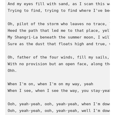
And my eyes fill with sand, as I scan this wast
Trying to find, trying to find where I've been.
Oh, pilot of the storm who leaves no trace, lik
Heed the path that led me to that place, yellow
My Shangri-La beneath the summer moon, I will r
Sure as the dust that floats high and true, whe
Oh, father of the four winds, fill my sails, ac
With no provision but an open face, along the s
Ohh.

When I'm on, when I'm on my way, yeah

When I see, when I see the way, you stay-yeah

Ooh, yeah-yeah, ooh, yeah-yeah, when I'm down…

Ooh, yeah-yeah, ooh, yeah-yeah, well I'm down, 