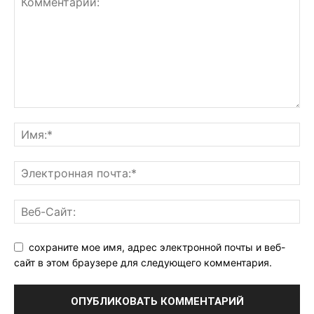
сохраните мое имя, адрес электронной почты и веб-
сайт в этом браузере для следующего комментария.