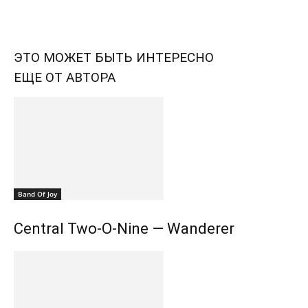
ЭТО МОЖЕТ БЫТЬ ИНТЕРЕСНО
ЕЩЕ ОТ АВТОРА
Band Of Joy
Central Two-O-Nine — Wanderer