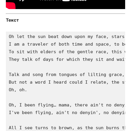
Текст
Oh let the sun beat down upon my face, stars to
I am a traveler of both time and space, to be w
To sit with elders of the gentle race, this wor
They talk of days for which they sit and wait a
Talk and song from tongues of lilting grace, wh
But not a word I heard could I relate, the stor
Oh, oh.

Oh, I been flying… mama, there ain't no denyin'
I've been flying, ain't no denyin', no denyin'

All I see turns to brown, as the sun burns the 