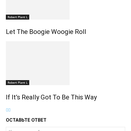
Robert Plant L
Let The Boogie Woogie Roll
Robert Plant L
If It’s Really Got To Be This Way
ОСТАВЬТЕ ОТВЕТ