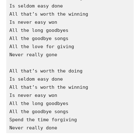
Is seldom easy done

All that’s worth the winning

Is never easy won

All the long goodbyes

All the goodbye songs

All the love for giving

Never really gone

All that’s worth the doing

Is seldom easy done

All that’s worth the winning

Is never easy won

All the long goodbyes

All the goodbye songs

Spend the time forgiving
