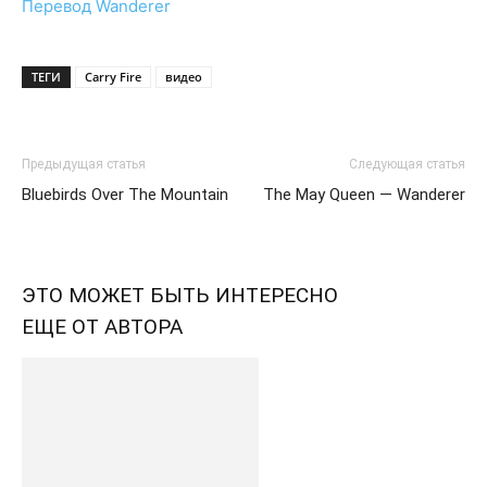
Перевод Wanderer
ТЕГИ
Carry Fire
видео
Предыдущая статья
Следующая статья
Bluebirds Over The Mountain
The May Queen — Wanderer
ЭТО МОЖЕТ БЫТЬ ИНТЕРЕСНО
ЕЩЕ ОТ АВТОРА