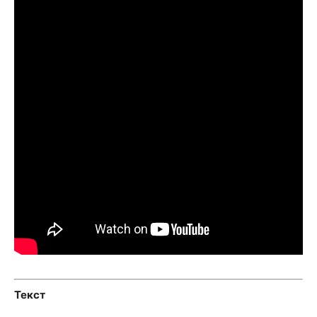
Текст