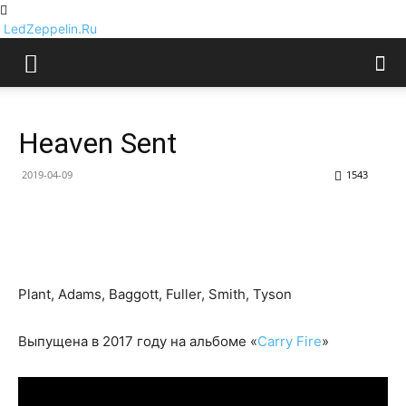
LedZeppelin.Ru
Heaven Sent
2019-04-09
1543
Plant, Adams, Baggott, Fuller, Smith, Tyson
Выпущена в 2017 году на альбоме «
Carry Fire
»