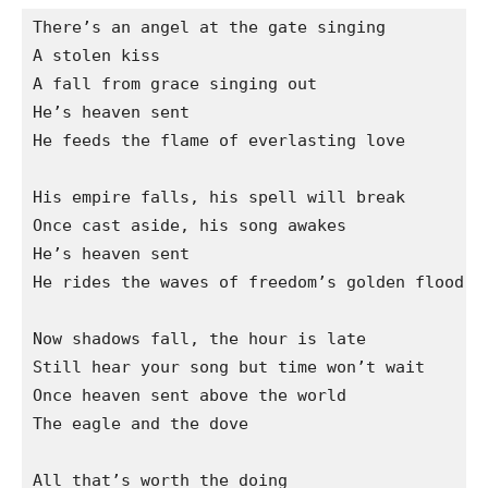
There’s an angel at the gate singing

A stolen kiss

A fall from grace singing out

He’s heaven sent

He feeds the flame of everlasting love

His empire falls, his spell will break

Once cast aside, his song awakes

He’s heaven sent

He rides the waves of freedom’s golden flood

Now shadows fall, the hour is late

Still hear your song but time won’t wait

Once heaven sent above the world

The eagle and the dove

All that’s worth the doing
