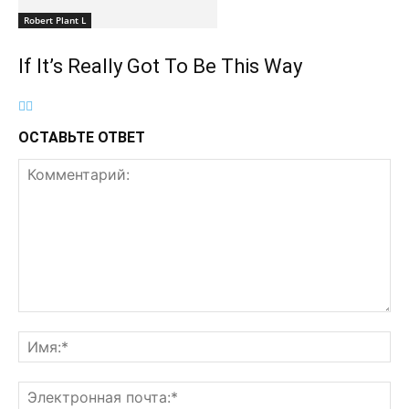
Robert Plant L
If It’s Really Got To Be This Way
ОСТАВЬТЕ ОТВЕТ