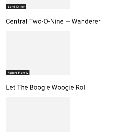
Band Of Joy
Central Two-O-Nine — Wanderer
Robert Plant L
Let The Boogie Woogie Roll